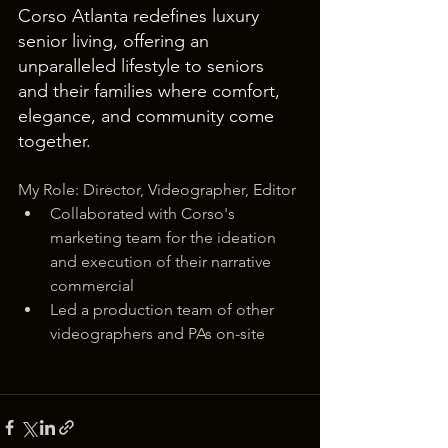
Corso Atlanta redefines luxury 
senior living, offering an 
unparalleled lifestyle to seniors 
and their families where comfort, 
elegance, and community come 
together.
My Role: Director, Videographer, Editor
Collaborated with Corso's 
marketing team for the ideation 
and execution of their narrative 
commercial
Led a production team of other 
videographers and PAs on-site