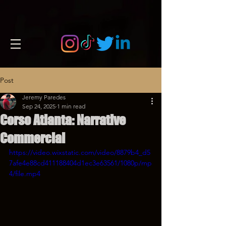
Post
Jeremy Paredes
Sep 24, 2025
1 min read
Corso Atlanta: Narrative
Commercial
https://video.wixstatic.com/video/8879b4_d5
7afe4e88cd411188404d1ec3e63561/1080p/mp
4/file.mp4